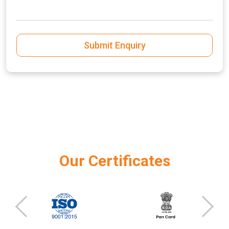
Submit Enquiry
Our Certificates
‹
›