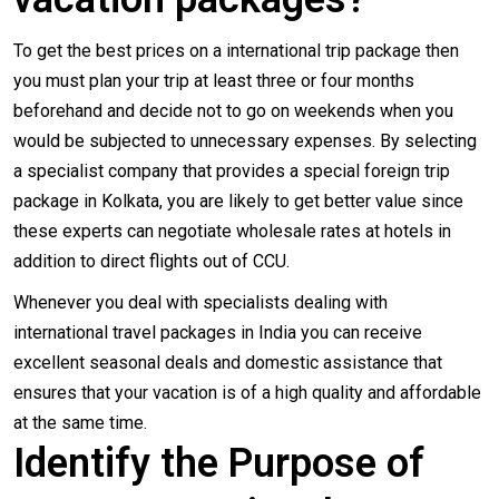
To get the best prices on a international trip package then
you must plan your trip at least three or four months
beforehand and decide not to go on weekends when you
would be subjected to unnecessary expenses. By selecting
a specialist company that provides a special foreign trip
package in Kolkata, you are likely to get better value since
these experts can negotiate wholesale rates at hotels in
addition to direct flights out of CCU.
Whenever you deal with specialists dealing with
international travel packages in India you can receive
excellent seasonal deals and domestic assistance that
ensures that your vacation is of a high quality and affordable
at the same time.
Identify the Purpose of