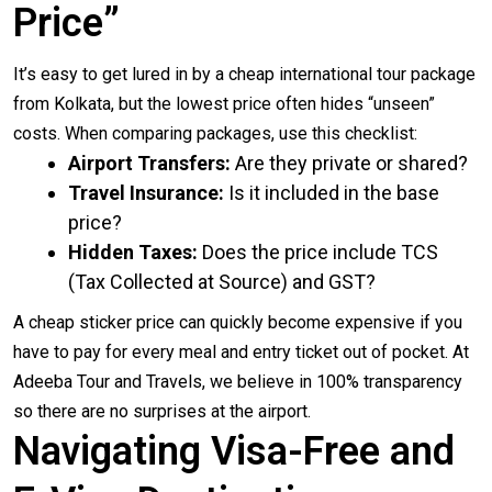
Price”
It’s easy to get lured in by a cheap international tour package
from Kolkata, but the lowest price often hides “unseen”
costs. When comparing packages, use this checklist:
Airport Transfers:
Are they private or shared?
Travel Insurance:
Is it included in the base
price?
Hidden Taxes:
Does the price include TCS
(Tax Collected at Source) and GST?
A cheap sticker price can quickly become expensive if you
have to pay for every meal and entry ticket out of pocket. At
Adeeba Tour and Travels, we believe in 100% transparency
so there are no surprises at the airport.
Navigating Visa-Free and