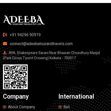
+91 94296 90919
connect@adeebatourandtravels.com
89A, Shakespeare Sarani Near Bhawan Chowdhury Masjid
(Park Circus 7 point Crossing) Kolkata - 700017
Company
International
About Company
Bali