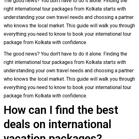
The good news? You don’t have to do it alone. Finding the
right international tour packages from Kolkata starts with
understanding your own travel needs and choosing a partner
who knows the local market. This guide will walk you through
everything you need to know to
book your international tour
package from Kolkata
with confidence.
The good news? You don’t have to do it alone. Finding the
right international tour packages from Kolkata starts with
understanding your own travel needs and choosing a partner
who knows the local market. This guide will walk you through
everything you need to know to book your international tour
package from Kolkata with confidence.
How can I find the best
deals on international
vacation packages?