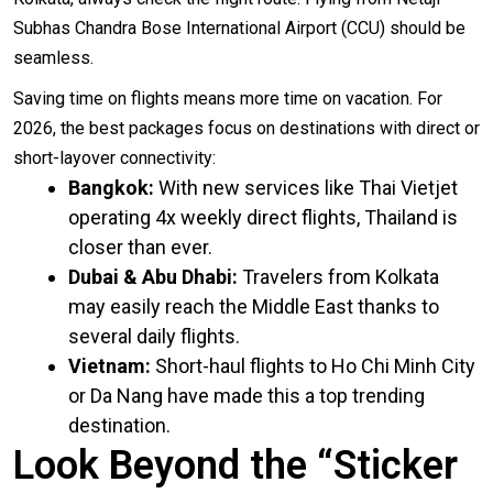
Subhas Chandra Bose International Airport (
CCU
) should be
seamless.
Saving time on flights means more time on vacation. For
2026, the best packages focus on destinations with direct or
short-layover connectivity:
Bangkok:
With new services like Thai Vietjet
operating 4x weekly direct flights, Thailand is
closer than ever.
Dubai & Abu Dhabi:
Travelers from Kolkata
may easily reach the Middle East thanks to
several daily flights.
Vietnam:
Short-haul flights to Ho Chi Minh City
or Da Nang have made this a top trending
destination.
Look Beyond the “Sticker