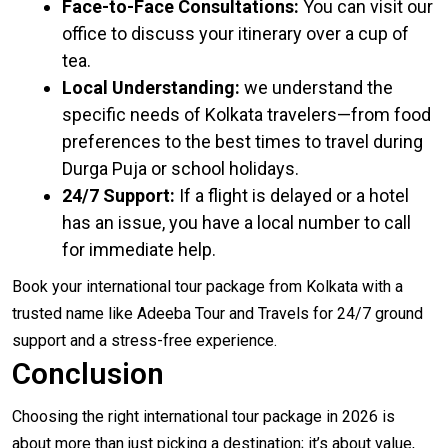
Face-to-Face Consultations:
You can visit our
office to discuss your itinerary over a cup of
tea.
Local Understanding:
we understand the
specific needs of Kolkata travelers—from food
preferences to the best times to travel during
Durga Puja or school holidays.
24/7 Support:
If a flight is delayed or a hotel
has an issue, you have a local number to call
for immediate help.
Book your international tour package from Kolkata with a
trusted name like
Adeeba Tour and Travels
for 24/7 ground
support and a stress-free experience.
Conclusion
Choosing the right international tour package in 2026 is
about more than just picking a destination; it’s about value,