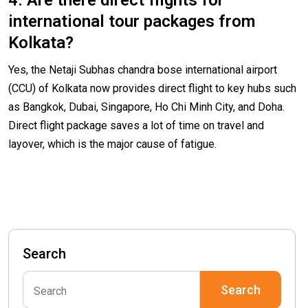
4. Are there direct flights for
international tour packages from
Kolkata?
Yes, the Netaji Subhas chandra bose international airport
(CCU) of Kolkata now provides direct flight to key hubs such
as Bangkok, Dubai, Singapore, Ho Chi Minh City, and Doha.
Direct flight package saves a lot of time on travel and
layover, which is the major cause of fatigue.
Search
Search