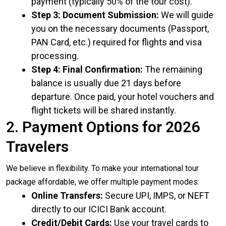
payment (typically 50% of the tour cost).
Step 3: Document Submission:
We will guide
you on the necessary documents (Passport,
PAN Card, etc.) required for flights and visa
processing.
Step 4: Final Confirmation:
The remaining
balance is usually due 21 days before
departure. Once paid, your hotel vouchers and
flight tickets will be shared instantly.
2. Payment Options for 2026
Travelers
We believe in flexibility. To make your international tour
package affordable, we offer multiple payment modes:
Online Transfers:
Secure UPI, IMPS, or NEFT
directly to our ICICI Bank account.
Credit/Debit Cards:
Use your travel cards to