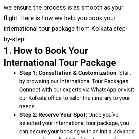
we ensure the process is as smooth as your
flight. Here is how we help you book your
international tour package from Kolkata step-
by-step:
1. How to Book Your
International Tour Package
Step 1: Consultation & Customization:
Start
by browsing our International Tour Packages.
Connect with our experts via WhatsApp or visit
our Kolkata office to tailor the itinerary to your
needs.
Step 2: Reserve Your Spot:
Once you’ve
selected your international tour package, you
can secure your booking with an initial advance