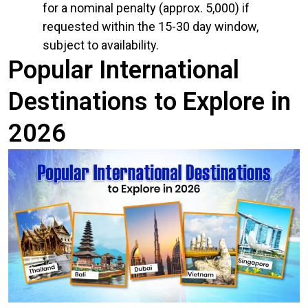
for a nominal penalty (approx. ₹5,000) if
requested within the 15-30 day window,
subject to availability.
Popular International
Destinations to Explore in
2026