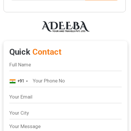
Quick
Contact
+91