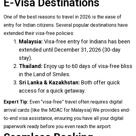
E-Visa Destinations
One of the best reasons to travel in 2026 is the ease of
entry for Indian citizens. Several popular destinations have
extended their visa-free policies:
Malaysia:
Visa-free entry for Indians has been
extended until December 31, 2026 (30-day
stay).
Thailand:
Enjoy up to 60 days of visa-free bliss
in the Land of Smiles.
Sri Lanka & Kazakhstan:
Both offer quick
access for a quick getaway.
Expert Tip:
Even “visa-free” travel often requires digital
arrival cards (like the MDAC for Malaysia).We provides end-
to-end visa assistance, ensuring you have all your digital
paperwork ready before you even reach the airport.