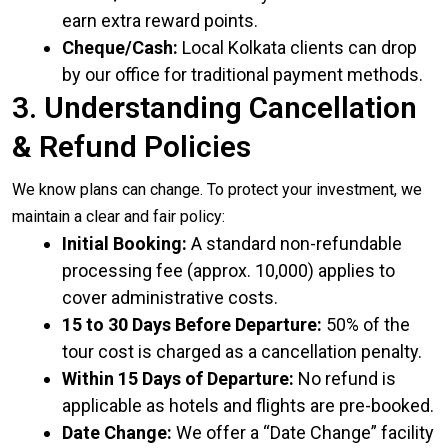
earn extra reward points.
Cheque/Cash:
Local Kolkata clients can drop
by our office for traditional payment methods.
3. Understanding Cancellation
& Refund Policies
We know plans can change. To protect your investment, we
maintain a clear and fair policy:
Initial Booking:
A standard non-refundable
processing fee (approx. ₹10,000) applies to
cover administrative costs.
15 to 30 Days Before Departure:
50% of the
tour cost is charged as a cancellation penalty.
Within 15 Days of Departure:
No refund is
applicable as hotels and flights are pre-booked.
Date Change:
We offer a “Date Change” facility