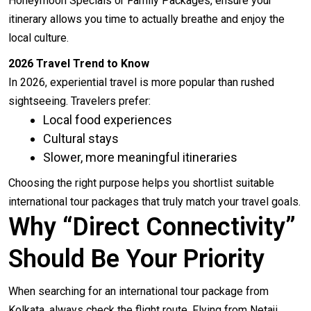
Honeymoon Specials or Family Packages, ensure your
itinerary allows you time to actually breathe and enjoy the
local culture.
2026 Travel Trend to Know
In 2026, experiential travel is more popular than rushed
sightseeing. Travelers prefer:
Local food experiences
Cultural stays
Slower, more meaningful itineraries
Choosing the right purpose helps you shortlist suitable
international tour packages that truly match your travel goals.
Why “Direct Connectivity”
Should Be Your Priority
When searching for an international tour package from
Kolkata, always check the flight route. Flying from Netaji