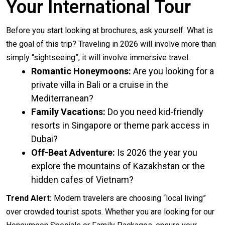
Your International Tour
Before you start looking at brochures, ask yourself: What is
the goal of this trip? Traveling in 2026 will involve more than
simply “sightseeing”; it will involve immersive travel.
Romantic Honeymoons:
Are you looking for a
private villa in Bali or a cruise in the
Mediterranean?
Family Vacations:
Do you need kid-friendly
resorts in Singapore or theme park access in
Dubai?
Off-Beat Adventure:
Is 2026 the year you
explore the mountains of Kazakhstan or the
hidden cafes of Vietnam?
Trend Alert:
Modern travelers are choosing “local living”
over crowded tourist spots. Whether you are looking for our