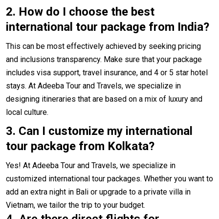
2.
How do I choose the best
international tour package from India?
This can be most effectively achieved by seeking pricing
and inclusions transparency. Make sure that your package
includes visa support, travel insurance, and 4 or 5 star hotel
stays. At Adeeba Tour and Travels, we specialize in
designing itineraries that are based on a mix of luxury and
local culture.
3. Can I customize my international
tour package from Kolkata?
Yes! At Adeeba Tour and Travels, we specialize in
customized international tour packages. Whether you want to
add an extra night in Bali or upgrade to a private villa in
Vietnam, we tailor the trip to your budget.