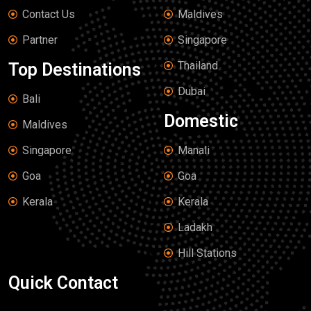
Contact Us
Maldives
Partner
Singapore
Thailand
Top Destinations
Dubai
Bali
Domestic
Maldives
Singapore
Manali
Goa
Goa
Kerala
Kerala
Ladakh
Hill Stations
Quick Contact