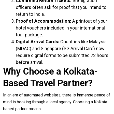
Confirmed Return Tickets:
Immigration
officers often ask for proof that you intend to
return to India.
Proof of Accommodation:
A printout of your
hotel vouchers included in your international
tour package.
Digital Arrival Cards:
Countries like Malaysia
(MDAC) and Singapore (SG Arrival Card) now
require digital forms to be submitted 72 hours
before arrival.
Why Choose a Kolkata-
Based Travel Partner?
In an era of automated websites, there is immense peace of
mind in booking through a local agency. Choosing a Kolkata-
based partner means: