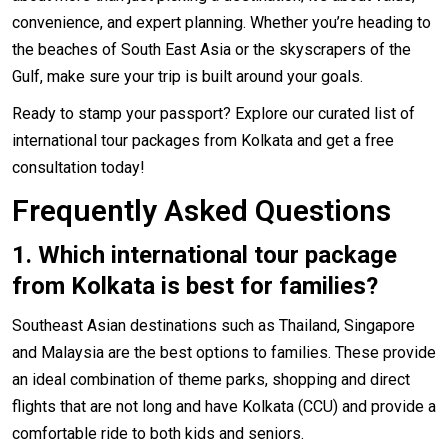
convenience, and expert planning. Whether you’re heading to
the beaches of South East Asia or the skyscrapers of the
Gulf, make sure your trip is built around your goals.
Ready to stamp your passport? Explore our curated list of
international tour packages from Kolkata and get a free
consultation today!
Frequently Asked Questions
1.
Which international tour package
from Kolkata is best for families?
Southeast Asian destinations such as Thailand, Singapore
and Malaysia are the best options to families. These provide
an ideal combination of theme parks, shopping and direct
flights that are not long and have Kolkata (CCU) and provide a
comfortable ride to both kids and seniors.