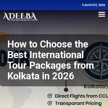
9 AUGUST, 2026
How to Choose the
Best International
Tour Packages from
Kolkata in 2026