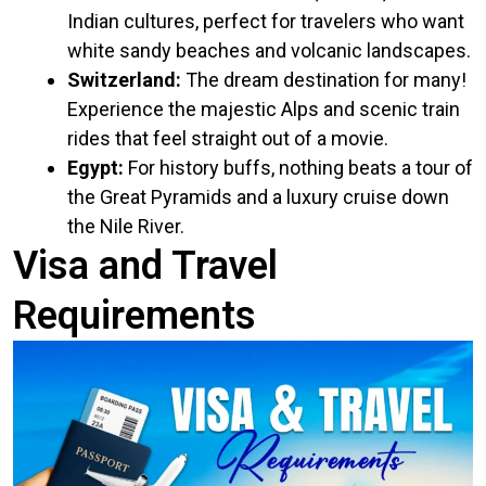
Indian cultures, perfect for travelers who want
white sandy beaches and volcanic landscapes.
Switzerland:
The dream destination for many!
Experience the majestic Alps and scenic train
rides that feel straight out of a movie.
Egypt:
For history buffs, nothing beats a tour of
the Great Pyramids and a luxury cruise down
the Nile River.
Visa and Travel
Requirements