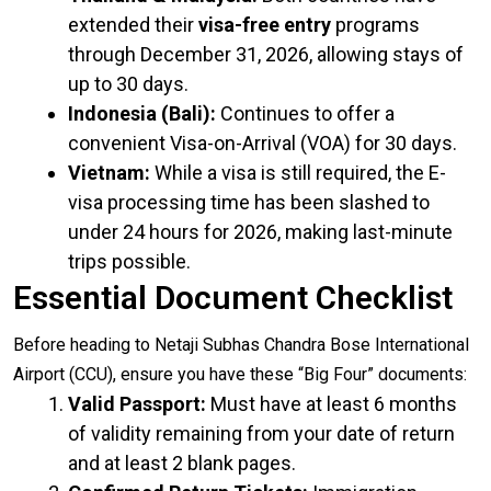
extended their
visa-free entry
programs
through December 31, 2026, allowing stays of
up to 30 days.
Indonesia (Bali):
Continues to offer a
convenient Visa-on-Arrival (VOA) for 30 days.
Vietnam:
While a visa is still required, the E-
visa processing time has been slashed to
under 24 hours for 2026, making last-minute
trips possible.
Essential Document Checklist
Before heading to Netaji Subhas Chandra Bose International
Airport (CCU), ensure you have these “Big Four” documents:
Valid Passport:
Must have at least 6 months
of validity remaining from your date of return
and at least 2 blank pages.