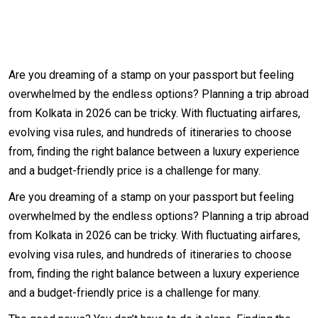
Are you dreaming of a stamp on your passport but feeling
overwhelmed by the endless options? Planning a trip abroad
from Kolkata in 2026 can be tricky. With fluctuating airfares,
evolving visa rules, and hundreds of itineraries to choose
from, finding the right balance between a luxury experience
and a budget-friendly price is a challenge for many.
Are you dreaming of a stamp on your passport but feeling
overwhelmed by the endless options? Planning a trip abroad
from Kolkata in 2026 can be tricky. With fluctuating airfares,
evolving visa rules, and hundreds of itineraries to choose
from, finding the right balance between a luxury experience
and a budget-friendly price is a challenge for many.