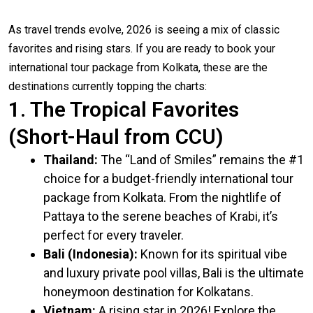
As travel trends evolve, 2026 is seeing a mix of classic
favorites and rising stars. If you are ready to book your
international tour package from Kolkata, these are the
destinations currently topping the charts:
1. The Tropical Favorites
(Short-Haul from CCU)
Thailand:
The “Land of Smiles” remains the #1
choice for a budget-friendly international tour
package from Kolkata. From the nightlife of
Pattaya to the serene beaches of Krabi, it’s
perfect for every traveler.
Bali (Indonesia):
Known for its spiritual vibe
and luxury private pool villas, Bali is the ultimate
honeymoon destination for Kolkatans.
Vietnam:
A rising star in 2026! Explore the