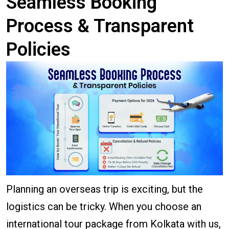
Seamless Booking
Process & Transparent
Policies
Planning an overseas trip is exciting, but the
logistics can be tricky. When you choose an
international tour package from Kolkata with us,