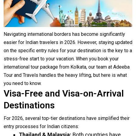
Navigating international borders has become significantly
easier for Indian travelers in 2026. However, staying updated
on the specific entry rules for your destination is the key to a
stress-free start to your vacation. When you book your
international tour package from Kolkata, our team at Adeeba
Tour and Travels handles the heavy lifting, but here is what
you need to know.
Visa-Free and Visa-on-Arrival
Destinations
For 2026, several top-tier destinations have simplified their
entry processes for Indian citizens:
Thailand & Malaysia:
Both countries have