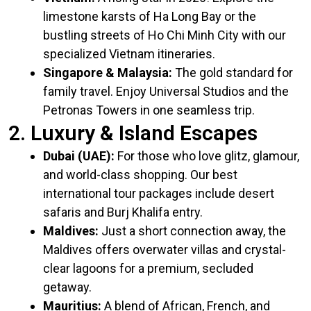
limestone karsts of Ha Long Bay or the
bustling streets of Ho Chi Minh City with our
specialized Vietnam itineraries.
Singapore & Malaysia:
The gold standard for
family travel. Enjoy Universal Studios and the
Petronas Towers in one seamless trip.
2. Luxury & Island Escapes
Dubai (UAE):
For those who love glitz, glamour,
and world-class shopping. Our
best
international tour packages
include desert
safaris and Burj Khalifa entry.
Maldives:
Just a short connection away, the
Maldives offers overwater villas and crystal-
clear lagoons for a premium, secluded
getaway.
Mauritius:
A blend of African, French, and