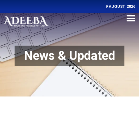
9 AUGUST, 2026
News & Updated