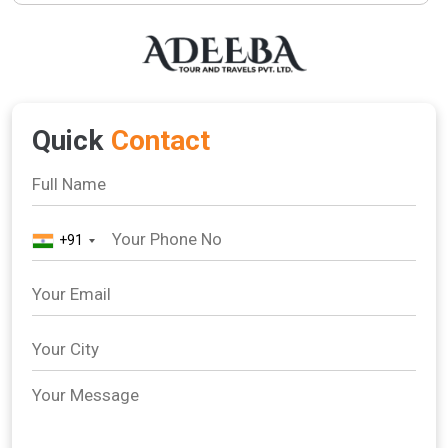
Quick
Contact
+91