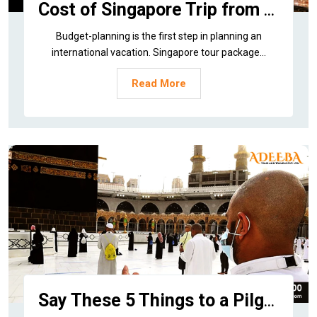
Cost of Singapore Trip from India
Budget-planning is the first step in planning an
international vacation. Singapore tour package...
Read More
Say These 5 Things to a Pilgrim after Umrah Tour