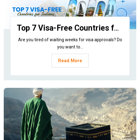
Top 7 Visa-Free Countries for Indians to Visit via Adeeba Tour and Travels
Are you tired of waiting weeks for visa approvals? Do
you want to...
Read More