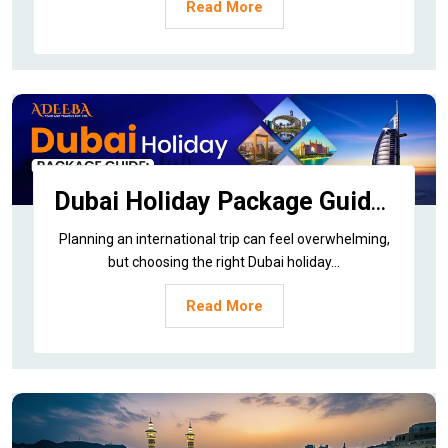
Read More
Dubai Holiday Package Guide: Best Time, Price & How to Book
Planning an international trip can feel overwhelming,
but choosing the right Dubai holiday...
Read More