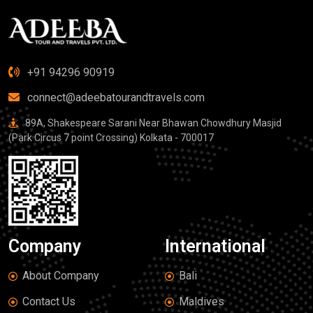
+91 94296 90919
connect@adeebatourandtravels.com
89A, Shakespeare Sarani Near Bhawan Chowdhury Masjid
(Park Circus 7 point Crossing) Kolkata - 700017
Company
International
About Company
Bali
Contact Us
Maldives