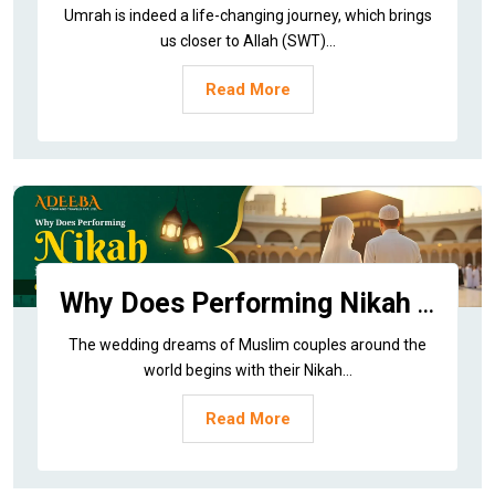
Umrah is indeed a life-changing journey, which brings
us closer to Allah (SWT)...
Read More
Why Does Performing Nikah in Makkah Offer Such Divine Barakah?
The wedding dreams of Muslim couples around the
world begins with their Nikah...
Read More