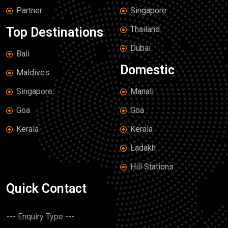
Partner
Singapore
Thailand
Top Destinations
Dubai
Bali
Domestic
Maldives
Singapore
Manali
Goa
Goa
Kerala
Kerala
Ladakh
Hill Stations
Quick Contact
D
r