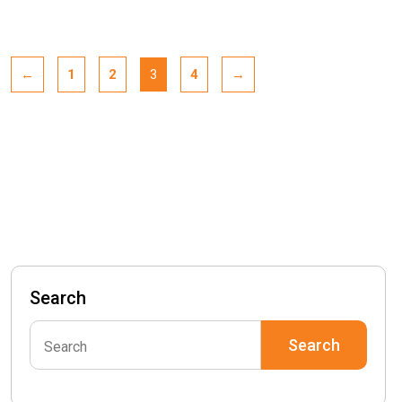
←
1
2
4
→
3
Search
Search