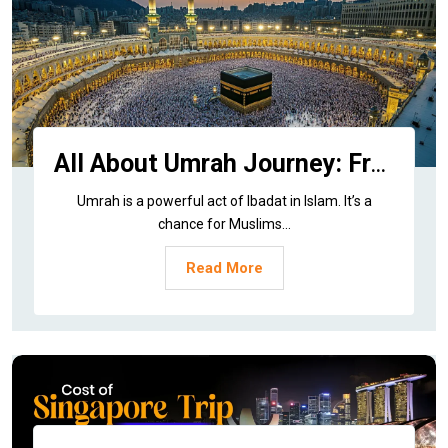
All About Umrah Journey: From History to Today
Umrah is a powerful act of Ibadat in Islam. It’s a
chance for Muslims...
Read More