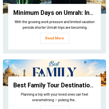
Minimum Days on Umrah: Insider Tips and Benefits
With the growing work pressure and limited vacation
periods shorter Umrah trips are becoming
increasingly...
Read More
Best Family Tour Destinations in India
Planning a trip with your loved ones can feel
overwhelming — picking the...