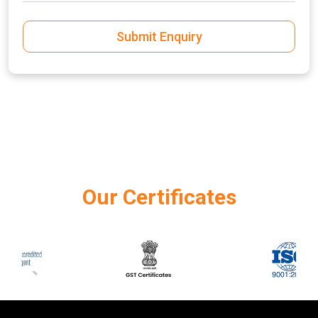
Submit Enquiry
Our Certificates
‹
›