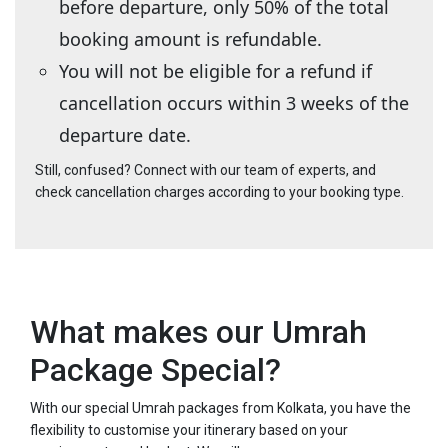
before departure, only 50% of the total
booking amount is refundable.
You will not be eligible for a refund if
cancellation occurs within 3 weeks of the
departure date.
Still, confused? Connect with our team of experts, and
check cancellation charges according to your booking type.
What makes our Umrah
Package Special?
With our special Umrah packages from Kolkata, you have the
flexibility to customise your itinerary based on your