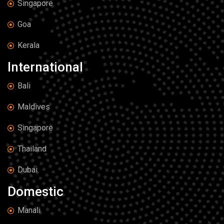
Singapore
Goa
Kerala
International
Bali
Maldives
Singapore
Thailand
Dubai
Domestic
Manali