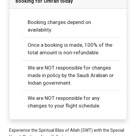
booking for Umrah today
Booking charges depend on
availability.
Once a booking is made, 100% of the
total amount is non-refundable.
We are NOT responsible for changes
made in policy by the Saudi Arabian or
Indian government.
We are NOT responsible for any
changes to your flight schedule.
Experience the Spiritual Bliss of Allah (SWT) with the Special