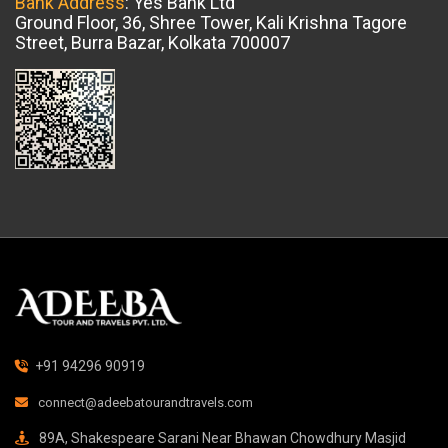
Bank Address
: Yes Bank Ltd
Ground Floor, 36, Shree Tower, Kali Krishna Tagore
Street, Burra Bazar, Kolkata 700007
+91 94296 90919
connect@adeebatourandtravels.com
89A, Shakespeare Sarani Near Bhawan Chowdhury Masjid