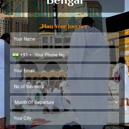
Plan Your Journey
+91