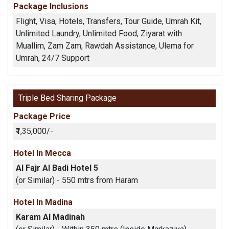
Package Inclusions
Flight, Visa, Hotels, Transfers, Tour Guide, Umrah Kit,
Unlimited Laundry, Unlimited Food, Ziyarat with
Muallim, Zam Zam, Rawdah Assistance, Ulema for
Umrah, 24/7 Support
Triple Bed Sharing Package
Package Price
₹1,35,000/-
Hotel In Mecca
Al Fajr Al Badi Hotel 5
(or Similar) - 550 mtrs from Haram
Hotel In Madina
Karam Al Madinah