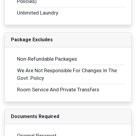
Policies)
Unlimited Laundry
Package Excludes
Non-Refundable Packages
We Are Not Responsible For Changes In The
Govt. Policy
Room Service And Private Transfers
Documents Required
Original Passport