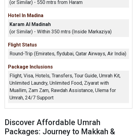
(or Similar) - 550 mtrs from Haram
Hotel In Madina
Karam Al Madinah
(or Similar) - Within 350 mtrs (Inside Markaziya)
Flight Status
Round-Trip (Emirates, flydubai, Qatar Airways, Air India)
Package Inclusions
Flight, Visa, Hotels, Transfers, Tour Guide, Umrah Kit,
Unlimited Laundry, Unlimited Food, Ziyarat with
Muallim, Zam Zam, Rawdah Assistance, Ulema for
Umrah, 24/7 Support
Discover Affordable Umrah
Packages: Journey to Makkah &