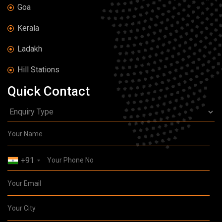
Goa
Kerala
Ladakh
Hill Stations
Quick Contact
+91