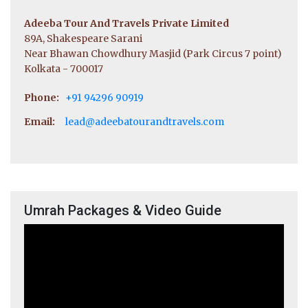
Adeeba Tour And Travels Private Limited
89A, Shakespeare Sarani
Near Bhawan Chowdhury Masjid (Park Circus 7 point)
Kolkata - 700017
Phone:
+91 94296 90919
Email:
lead@adeebatourandtravels.com
Umrah Packages & Video Guide