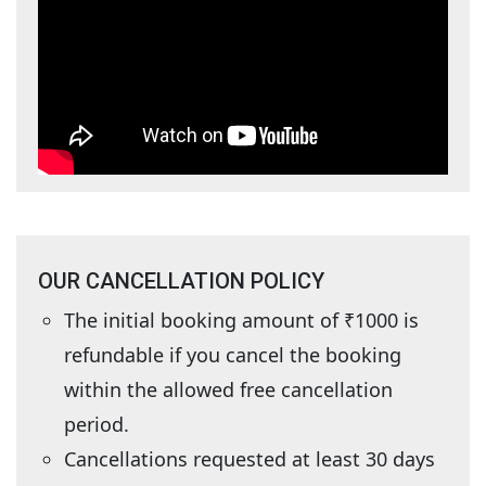
OUR CANCELLATION POLICY
The initial booking amount of ₹1000 is
refundable if you cancel the booking
within the allowed free cancellation
period.
Cancellations requested at least 30 days