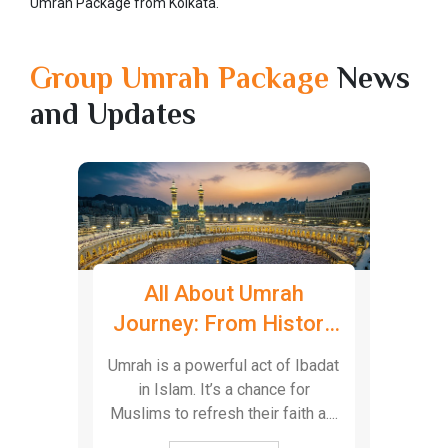
Umrah Package from Kolkata.
Group Umrah Package
News
and Updates
h
Ziyarat Package
W
tory
Booking: Explore the
Sp
Islamic History in
Ibadat
Iraq’s capital Baghdad has so
Bagh
Baghdad
or
many historical landmarks and it
city 
 a....
is also considered one of the
spi
mo....