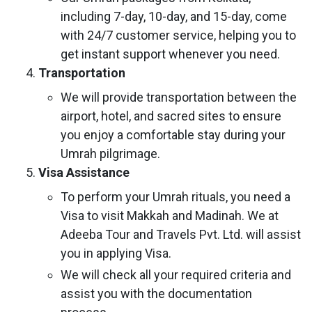
including 7-day, 10-day, and 15-day, come
with 24/7 customer service, helping you to
get instant support whenever you need.
Transportation
We will provide transportation between the
airport, hotel, and sacred sites to ensure
you enjoy a comfortable stay during your
Umrah pilgrimage.
Visa Assistance
To perform your Umrah rituals, you need a
Visa to visit Makkah and Madinah. We at
Adeeba Tour and Travels Pvt. Ltd. will assist
you in applying Visa.
We will check all your required criteria and
assist you with the documentation