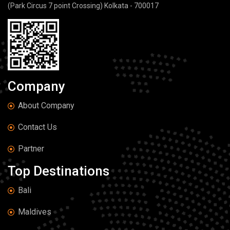
(Park Circus 7 point Crossing) Kolkata - 700017
Company
About Company
Contact Us
Partner
Top Destinations
Bali
Maldives