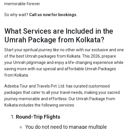
memorable forever.
So why wait?
Call us now for bookings.
What Services are Included in the
Umrah Package from Kolkata?
Start your spiritual journey like no other with our exclusive and one
of the best Umrah packages from Kolkata. This 2026, prepare
your Umrah pilgrimage and enjoy a life-changing experience while
saving more with our special and affordable Umrah Packages
from Kolkata.
Adeeba Tour and Travels Pvt. Ltd. has curated customised
packages that cater to all your travel needs, making your sacred
journey memorable and effortless. Our Umrah Package from
Kolkata includes the following services:
Round-Trip Flights
You do not need to manage multiple