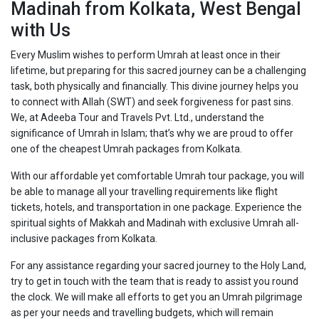
Madinah from Kolkata, West Bengal
with Us
Every Muslim wishes to perform Umrah at least once in their
lifetime, but preparing for this sacred journey can be a challenging
task, both physically and financially. This divine journey helps you
to connect with Allah (SWT) and seek forgiveness for past sins.
We, at Adeeba Tour and Travels Pvt. Ltd., understand the
significance of Umrah in Islam; that’s why we are proud to offer
one of the cheapest Umrah packages from Kolkata.
With our affordable yet comfortable Umrah tour package, you will
be able to manage all your travelling requirements like flight
tickets, hotels, and transportation in one package. Experience the
spiritual sights of Makkah and Madinah with exclusive Umrah all-
inclusive packages from Kolkata.
For any assistance regarding your sacred journey to the Holy Land,
try to get in touch with the team that is ready to assist you round
the clock. We will make all efforts to get you an Umrah pilgrimage
as per your needs and travelling budgets, which will remain