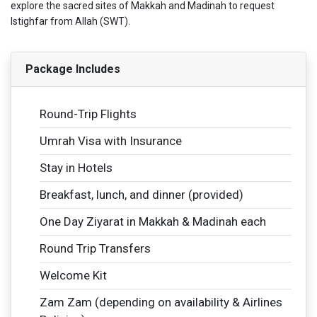
explore the sacred sites of Makkah and Madinah to request
Istighfar from Allah (SWT).
Package Includes
Round-Trip Flights
Umrah Visa with Insurance
Stay in Hotels
Breakfast, lunch, and dinner (provided)
One Day Ziyarat in Makkah & Madinah each
Round Trip Transfers
Welcome Kit
Zam Zam (depending on availability & Airlines