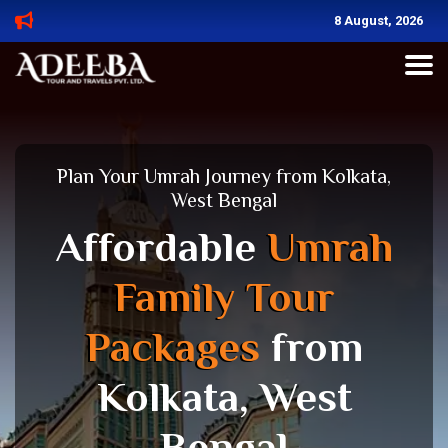
8 August, 2026
Plan Your Umrah Journey from Kolkata,
West Bengal
Affordable
Umrah
Family Tour
Packages
from
Kolkata, West
Bengal