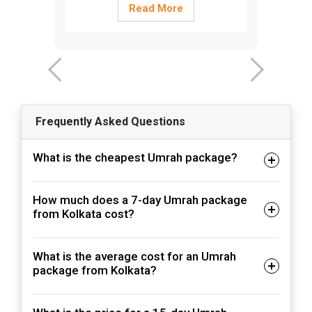
Read More
‹
›
Frequently Asked Questions
What is the cheapest Umrah package?
How much does a 7-day Umrah package
from Kolkata cost?
What is the average cost for an Umrah
package from Kolkata?