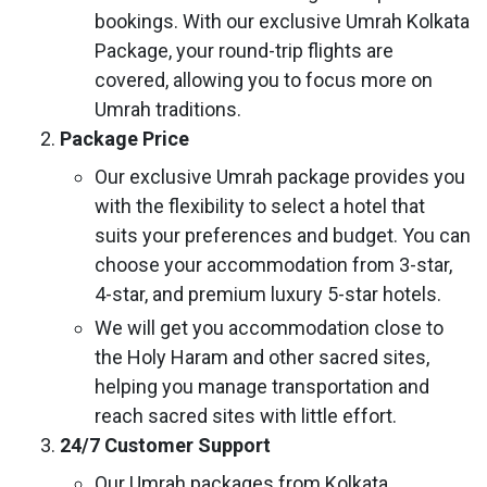
bookings. With our exclusive Umrah Kolkata
Package, your round-trip flights are
covered, allowing you to focus more on
Umrah traditions.
Package Price
Our exclusive Umrah package provides you
with the flexibility to select a hotel that
suits your preferences and budget. You can
choose your accommodation from 3-star,
4-star, and premium luxury 5-star hotels.
We will get you accommodation close to
the Holy Haram and other sacred sites,
helping you manage transportation and
reach sacred sites with little effort.
24/7 Customer Support
Our Umrah packages from Kolkata,