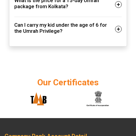
What is the price for a 15-day Umrah
package from Kolkata?
Can I carry my kid under the age of 6 for
the Umrah Privilege?
Our Certificates