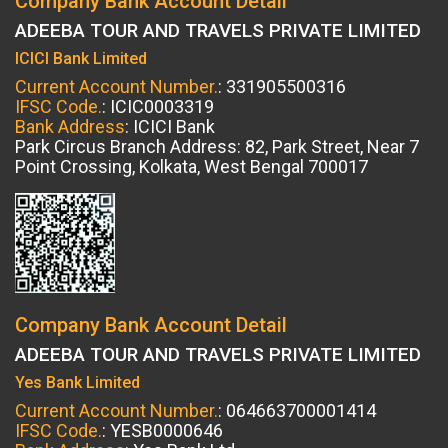
Company Bank Account Detail
ADEEBA TOUR AND TRAVELS PRIVATE LIMITED
ICICI Bank Limited
Current Account Number.
: 331905500316
IFSC Code.
: ICIC0003319
Bank Address
: ICICI Bank
Park Circus Branch Address: 82, Park Street, Near 7
Point Crossing, Kolkata, West Bengal 700017
Company Bank Account Detail
ADEEBA TOUR AND TRAVELS PRIVATE LIMITED
Yes Bank Limited
Current Account Number.
: 064663700001414
IFSC Code.
: YESB0000646