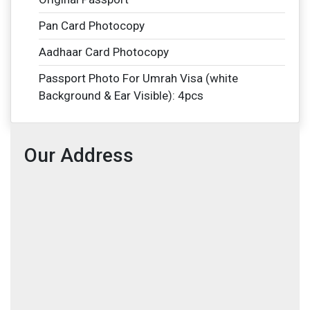
Pan Card Photocopy
Aadhaar Card Photocopy
Passport Photo For Umrah Visa (white
Background & Ear Visible): 4pcs
Our Address