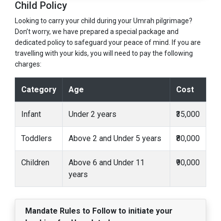
Child Policy
Looking to carry your child during your Umrah pilgrimage?
Don’t worry, we have prepared a special package and
dedicated policy to safeguard your peace of mind. If you are
travelling with your kids, you will need to pay the following
charges:
Category
Age
Cost
Infant
Under 2 years
₹35,000
Toddlers
Above 2 and Under 5 years
₹80,000
Children
Above 6 and Under 11
₹90,000
years
Mandate Rules to Follow to initiate your