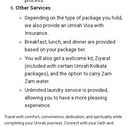
process.
Other Services
Depending on the type of package you hold,
we also provide an Umrah Visa with
Insurance.
Breakfast, lunch, and dinner are provided
based on your package tier.
You will also get a welcome kit, Ziyarat
(included with certain Umrah Kolkata
packages), and the option to carry Zam
Zam water.
Unlimited laundry service is provided,
allowing you to have a more pleasing
experience.
Travel with comfort, convenience, dedication, and spirituality while
completing your Umrah journeys. Connect with your faith and