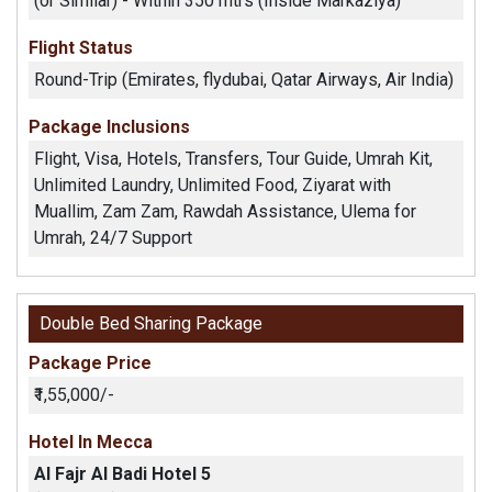
(or Similar) - Within 350 mtrs (Inside Markaziya)
Flight Status
Round-Trip (Emirates, flydubai, Qatar Airways, Air India)
Package Inclusions
Flight, Visa, Hotels, Transfers, Tour Guide, Umrah Kit,
Unlimited Laundry, Unlimited Food, Ziyarat with
Muallim, Zam Zam, Rawdah Assistance, Ulema for
Umrah, 24/7 Support
Double Bed Sharing Package
Package Price
₹1,55,000/-
Hotel In Mecca
Al Fajr Al Badi Hotel 5