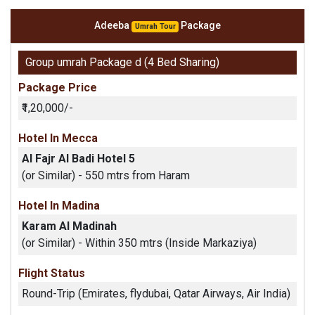
Adeeba
Package
Umrah Tour
Group umrah Package d (4 Bed Sharing)
Package Price
₹1,20,000/-
Hotel In Mecca
Al Fajr Al Badi Hotel 5
(or Similar) - 550 mtrs from Haram
Hotel In Madina
Karam Al Madinah
(or Similar) - Within 350 mtrs (Inside Markaziya)
Flight Status
Round-Trip (Emirates, flydubai, Qatar Airways, Air India)