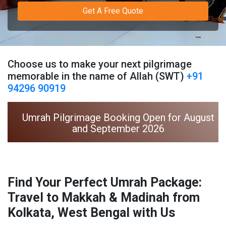
Get A Free Quote
Choose us to make your next pilgrimage
memorable in the name of Allah (SWT)
+91
94296 90919
Umrah Pilgrimage Booking Open for August
and September 2026
Find Your Perfect Umrah Package:
Travel to Makkah & Madinah from
Kolkata, West Bengal with Us