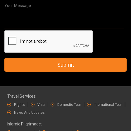
Submit
Travel Services:
Flights
Visa
Domestic Tour
International Tour
News And Updates
Islamic Pilgrimage: