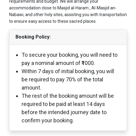
requirements and budget. We will arrange your
accommodation close to Masjid al-Haram , Al-Masjid an-
Nabawi, and other holy sites, assisting you with transportation
to ensure easy access to these sacred places.
Booking Policy:
To secure your booking, you will need to
pay a nominal amount of ₹1000.
Within 7 days of initial booking, you will
be required to pay 70% of the total
amount.
The rest of the booking amount will be
required to be paid at least 14 days
before the intended journey date to
confirm your booking.